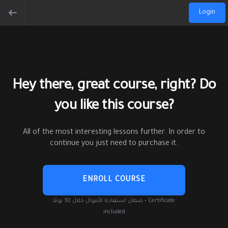
Login
Hey there, great course, right? Do
you like this course?
All of the most interesting lessons further. In order to
continue you just need to purchase it.
ENROLL COURSE
ضمان استعادة الأموال خلال 30 يومًا • Certificate
included