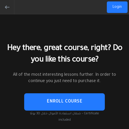
Login
Hey there, great course, right? Do
you like this course?
All of the most interesting lessons further. In order to
continue you just need to purchase it.
ENROLL COURSE
ضمان استعادة الأموال خلال 30 يومًا • Certificate
included