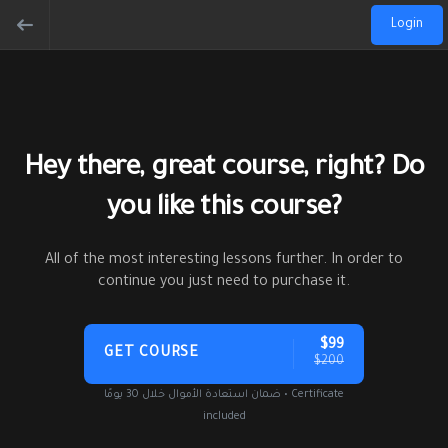
Login
Hey there, great course, right? Do
you like this course?
All of the most interesting lessons further. In order to
continue you just need to purchase it.
$99
GET COURSE
$200
ضمان استعادة الأموال خلال 30 يومًا • Certificate
included