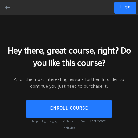
Login
Hey there, great course, right? Do
you like this course?
All of the most interesting lessons further. In order to
continue you just need to purchase it.
ENROLL COURSE
ضمان استعادة الأموال خلال 30 يومًا • Certificate
included