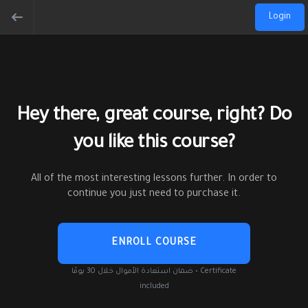
Login
Hey there, great course, right? Do
you like this course?
All of the most interesting lessons further. In order to
continue you just need to purchase it.
ENROLL COURSE
ضمان استعادة الأموال خلال 30 يومًا • Certificate
included