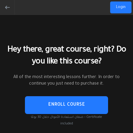
Login
Hey there, great course, right? Do
you like this course?
All of the most interesting lessons further. In order to
continue you just need to purchase it.
ENROLL COURSE
ضمان استعادة الأموال خلال 30 يومًا • Certificate
included