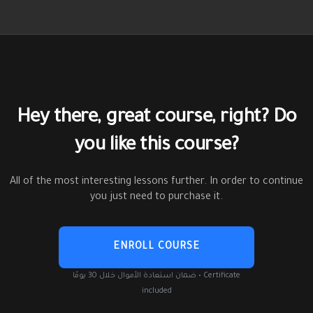
Hey there, great course, right? Do
you like this course?
All of the most interesting lessons further. In order to continue
you just need to purchase it.
ENROLL COURSE
ضمان استعادة الأموال خلال 30 يومًا • Certificate
included