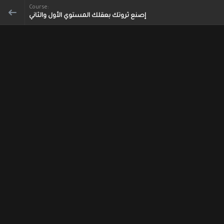
Course:
إصنع ثروتك بعقلك المستوي الأول والثاني