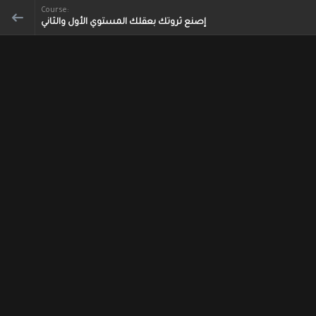
Course:
إصنع ثروتك بعقلك المستوي الأول والثاني