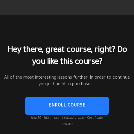
Hey there, great course, right? Do
you like this course?
All of the most interesting lessons further. In order to continue
you just need to purchase it.
ENROLL COURSE
ضمان استعادة الأموال خلال 30 يومًا • Certificate
included