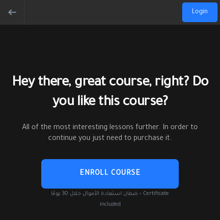
Login
Hey there, great course, right? Do
you like this course?
All of the most interesting lessons further. In order to
continue you just need to purchase it.
ENROLL COURSE
ضمان استعادة الأموال خلال 30 يومًا • Certificate
included