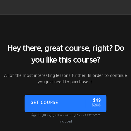
Hey there, great course, right? Do
you like this course?
All of the most interesting lessons further. In order to continue
you just need to purchase it.
$49
GET COURSE
$208
ضمان استعادة الأموال خلال 30 يومًا • Certificate
included