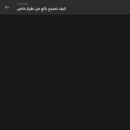
Course:
كيف تصبح بائع من طراز خاص