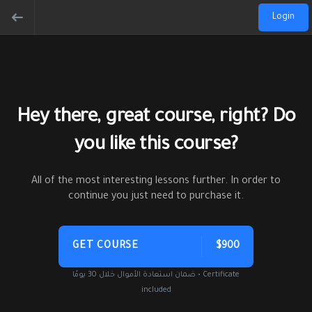
Login
Hey there, great course, right? Do
you like this course?
All of the most interesting lessons further. In order to
continue you just need to purchase it.
GET COURSE
$900
ضمان استعادة الأموال خلال 30 يومًا • Certificate
included