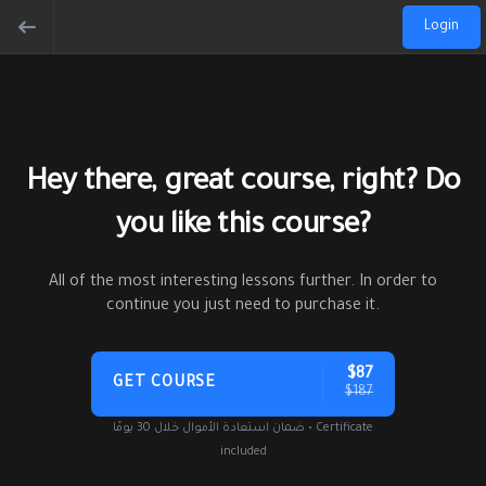
Login
Hey there, great course, right? Do
you like this course?
All of the most interesting lessons further. In order to
continue you just need to purchase it.
$87
GET COURSE
$187
ضمان استعادة الأموال خلال 30 يومًا • Certificate
included