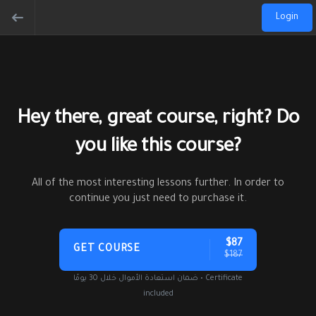
Login
Hey there, great course, right? Do
you like this course?
All of the most interesting lessons further. In order to
continue you just need to purchase it.
$87
GET COURSE
$187
ضمان استعادة الأموال خلال 30 يومًا • Certificate
included