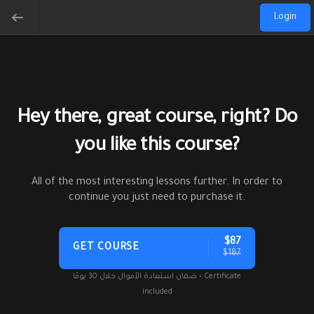
Login
Hey there, great course, right? Do
you like this course?
All of the most interesting lessons further. In order to
continue you just need to purchase it.
$87
GET COURSE
$187
ضمان استعادة الأموال خلال 30 يومًا • Certificate
included