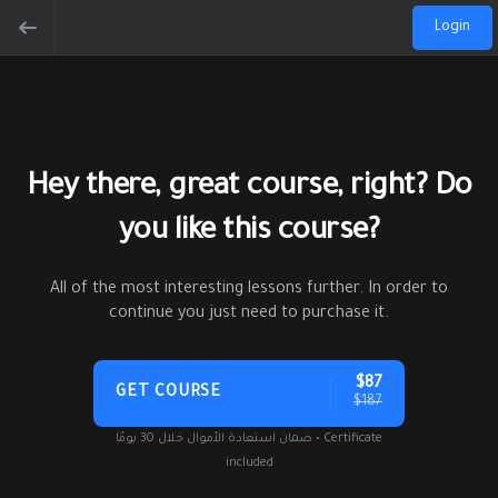
Login
Hey there, great course, right? Do
you like this course?
All of the most interesting lessons further. In order to
continue you just need to purchase it.
$87
GET COURSE
$187
ضمان استعادة الأموال خلال 30 يومًا • Certificate
included