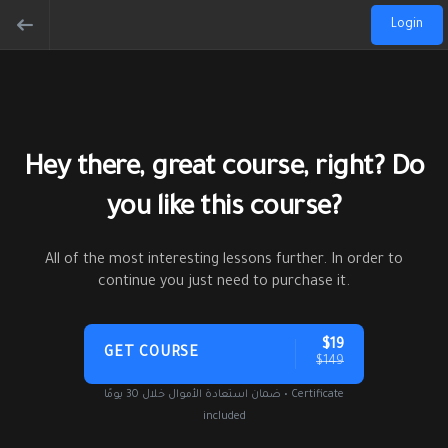
Login
Hey there, great course, right? Do
you like this course?
All of the most interesting lessons further. In order to
continue you just need to purchase it.
$19
GET COURSE
$149
ضمان استعادة الأموال خلال 30 يومًا • Certificate
included