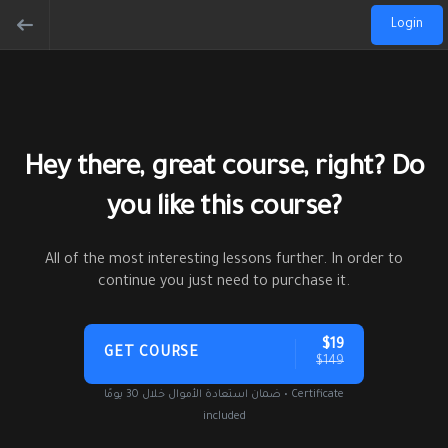
Login
Hey there, great course, right? Do
you like this course?
All of the most interesting lessons further. In order to
continue you just need to purchase it.
$19
GET COURSE
$149
ضمان استعادة الأموال خلال 30 يومًا • Certificate
included