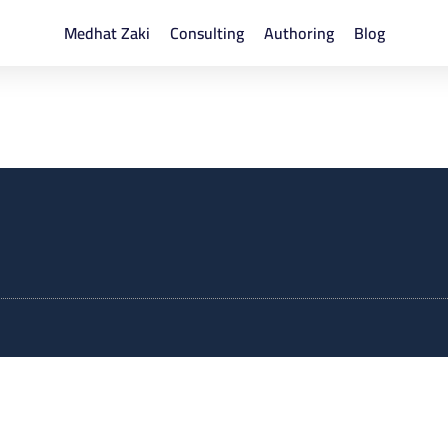
Medhat Zaki
Consulting
Authoring
Blog