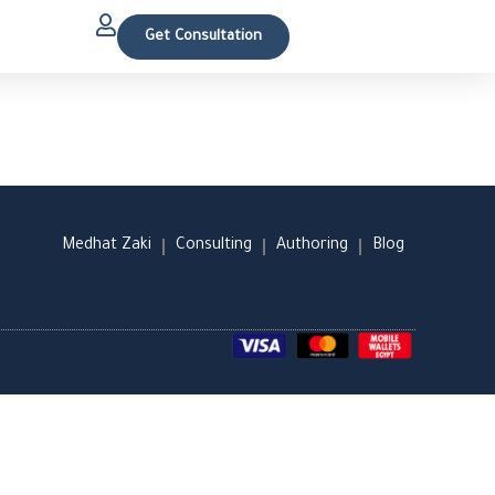
Get Consultation
Medhat Zaki
Consulting
Authoring
Blog