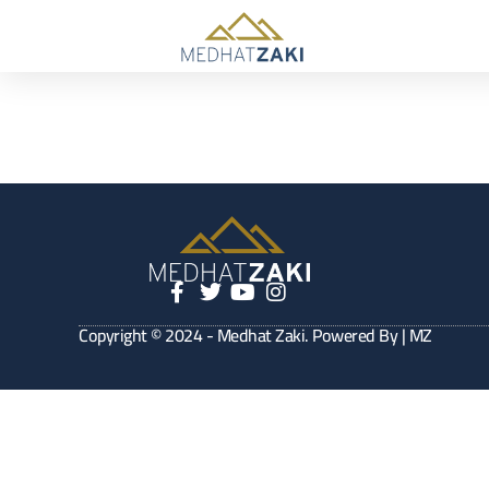
Copyright © 2024 - Medhat Zaki. Powered By | MZ